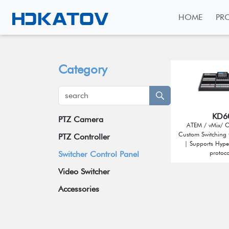
HOME
PR
Category
KD6
PTZ Camera
ATEM / vMix/ 
Custom Switching 
Broadcast Grade Camera
PTZ Controller
| Supports Hyp
Educational Camera
protoco
Switcher Control Panel
Universal Conference Camera
Video Switcher
Meeting Bar
Accessories
Video Collaboration System
Wireless Tally System
Box Camera
Omnidirectional Speakerphone