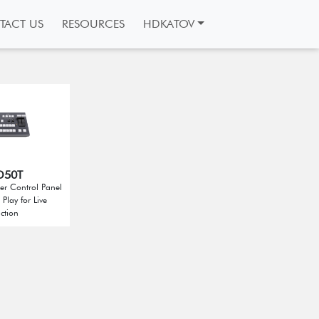
TACT US
RESOURCES
HDKATOV
D50T
er Control Panel
Play for Live
ction