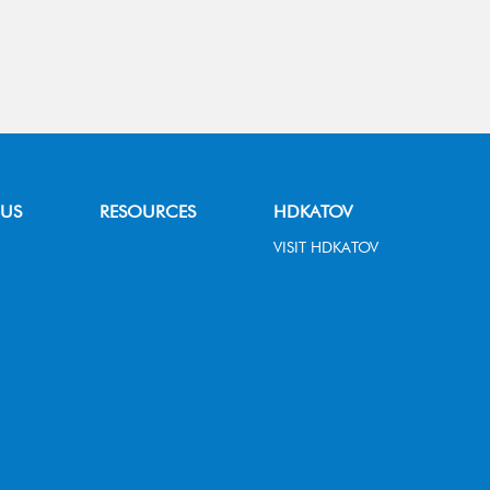
 US
RESOURCES
HDKATOV
VISIT HDKATOV