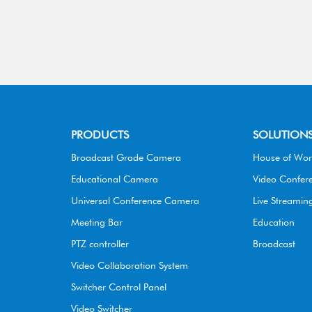
PRODUCTS
SOLUTION
Broadcast Grade Camera
House of Wor
Educational Camera
Video Confer
Universal Conference Camera
Live Streamin
Meeting Bar
Education
PTZ controller
Broadcast
Video Collaboration System
Switcher Control Panel
Video Switcher