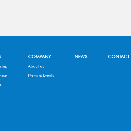
S
COMPANY
NEWS
CONTACT
ship
About us
ence
News & Events
g