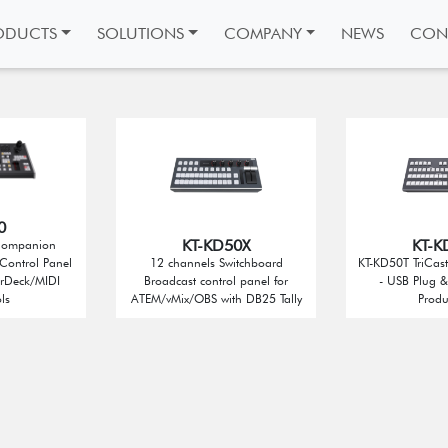
ODUCTS
SOLUTIONS
COMPANY
NEWS
CON
0
KT-KD50X
KT-K
Companion
Control Panel
12 channels Switchboard
KT-KD50T TriCast
erDeck/MIDI
Broadcast control panel for
- USB Plug & 
ls
ATEM/vMix/OBS with DB25 Tally
Produ